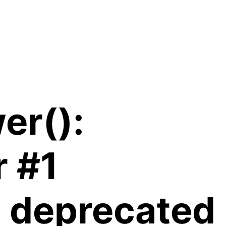
er():
r #1
is deprecated