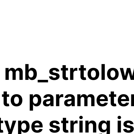
 mb_strtolow
 to paramete
 type string 