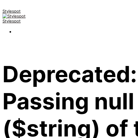
Stylespot
Stylespot
Deprecated:
Passing null
($string) of