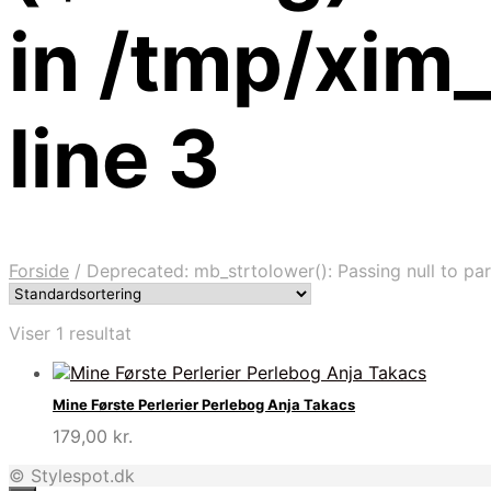
in /tmp/xim
line 3
Forside
/
Deprecated: mb_strtolower(): Passing null to par
Viser 1 resultat
Mine Første Perlerier Perlebog Anja Takacs
179,00
kr.
© Stylespot.dk