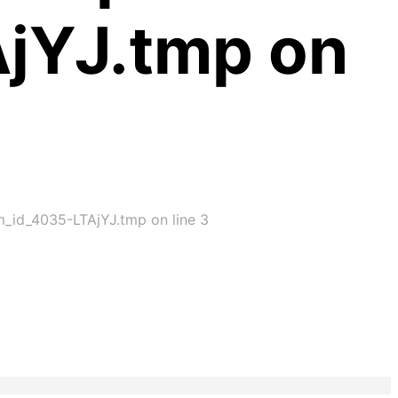
AjYJ.tmp on
im_id_4035-LTAjYJ.tmp on line 3