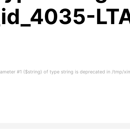
_id_4035-LT
ameter #1 ($string) of type string is deprecated in /tmp/x