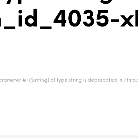
m_id_4035-x
arameter #1 ($string) of type string is deprecated in /tm