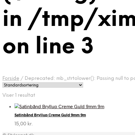
in /tmp/xi
on line 3
Forside
/
Deprecated: mb_strtolower(): Passing null to p
Viser 1 resultat
Satinbånd Bryllup Creme Guld 9mm 9m
15,00
kr.
© Stylespot.dk