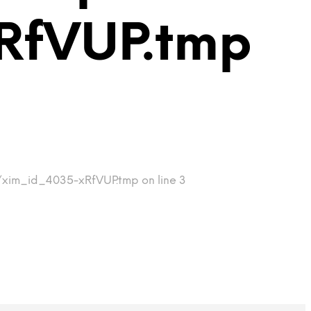
RfVUP.tmp
p/xim_id_4035-xRfVUP.tmp on line 3