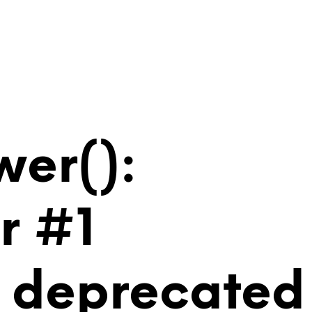
wer():
r #1
is deprecated