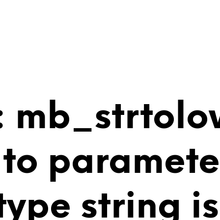
 mb_strtolo
 to paramete
 type string 