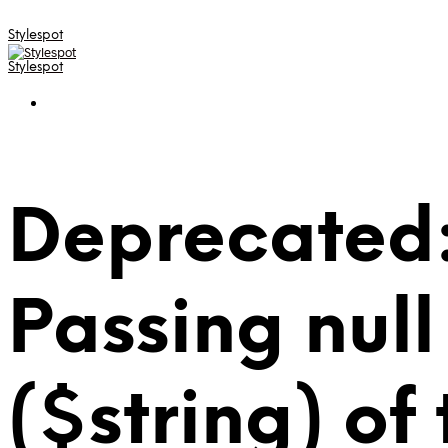
Stylespot
Stylespot
Deprecated:
Passing null
($string) of